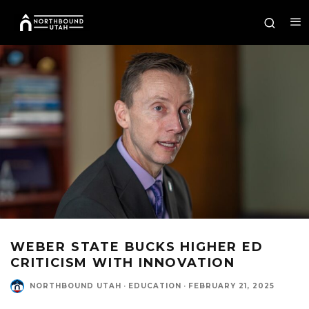
WEBER STATE BUCKS HIGHER ED
CRITICISM WITH INNOVATION
NORTHBOUND UTAH
·
EDUCATION
·
FEBRUARY 21, 2025