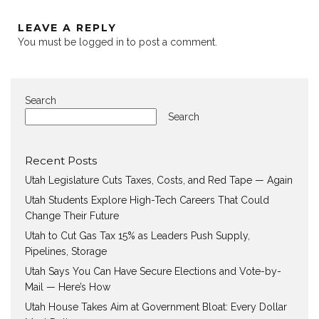
LEAVE A REPLY
You must be
logged in
to post a comment.
Search
Search
Recent Posts
Utah Legislature Cuts Taxes, Costs, and Red Tape — Again
Utah Students Explore High-Tech Careers That Could
Change Their Future
Utah to Cut Gas Tax 15% as Leaders Push Supply,
Pipelines, Storage
Utah Says You Can Have Secure Elections and Vote-by-
Mail — Here’s How
Utah House Takes Aim at Government Bloat: Every Dollar