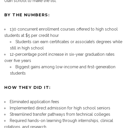
Utah school to make the list.
BY THE NUMBERS:
130 concurrent enrollment courses offered to high school
students at $5 per credit hour
Students can earn certificates or associate’s degrees while
still in high school
12-percentage point increase in six-year graduation rates
over five years
Biggest gains among low-income and first-generation
students
HOW THEY DID IT:
Eliminated application fees
Implemented direct admission for high school seniors
Streamlined transfer pathways from technical colleges
Required hands-on learning through internships, clinical
rotations, and research