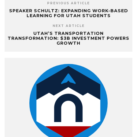
PREVIOUS ARTICLE
SPEAKER SCHULTZ: EXPANDING WORK-BASED
LEARNING FOR UTAH STUDENTS
NEXT ARTICLE
UTAH’S TRANSPORTATION
TRANSFORMATION: $3B INVESTMENT POWERS
GROWTH