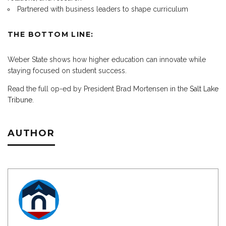
Partnered with business leaders to shape curriculum
THE BOTTOM LINE:
Weber State shows how higher education can innovate while
staying focused on student success.
Read the full op-ed by President Brad Mortensen in the
Salt Lake
Tribune
.
AUTHOR