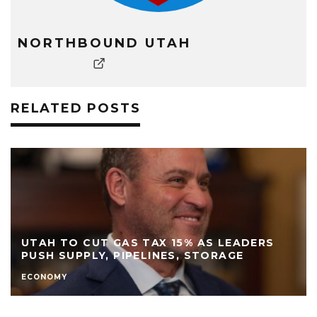
NORTHBOUND UTAH
RELATED POSTS
UTAH TO CUT GAS TAX 15% AS LEADERS
PUSH SUPPLY, PIPELINES, STORAGE
ECONOMY