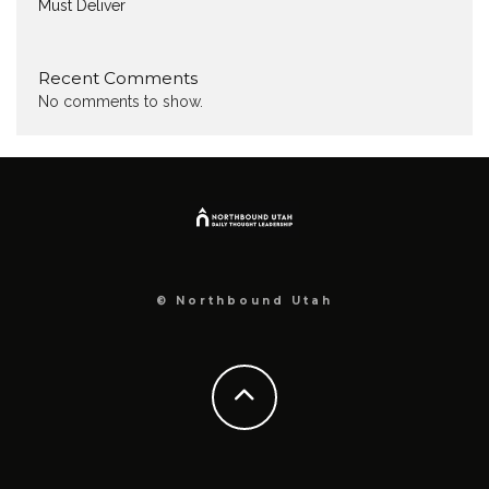
Must Deliver
Recent Comments
No comments to show.
© Northbound Utah