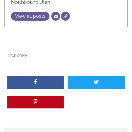
Northbound Utah
View all posts
TOP STORY