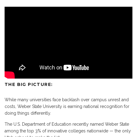
THE BIG PICTURE:
While many universities face backlash over campus unrest and
costs, Weber State University is earning national recognition for
doing things differently.
The U.S. Department of Education recently named Weber State
among the top 3% of innovative colleges nationwide — the only