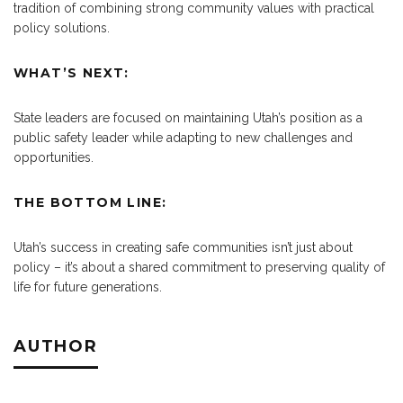
tradition of combining strong community values with practical
policy solutions.
WHAT’S NEXT:
State leaders are focused on maintaining Utah’s position as a
public safety leader while adapting to new challenges and
opportunities.
THE BOTTOM LINE:
Utah’s success in creating safe communities isn’t just about
policy – it’s about a shared commitment to preserving quality of
life for future generations.
AUTHOR