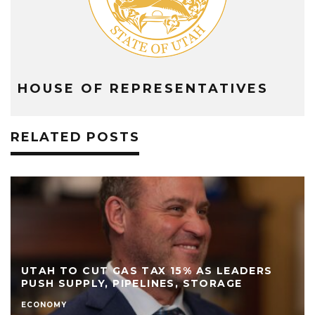
HOUSE OF REPRESENTATIVES
RELATED POSTS
UTAH TO CUT GAS TAX 15% AS LEADERS
PUSH SUPPLY, PIPELINES, STORAGE
ECONOMY