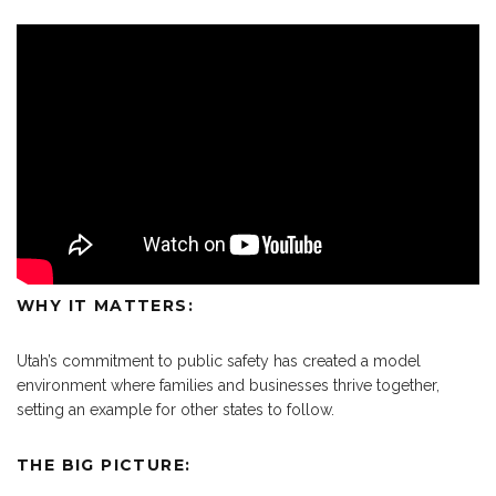
WHY IT MATTERS:
Utah’s commitment to public safety has created a model
environment where families and businesses thrive together,
setting an example for other states to follow.
THE BIG PICTURE: