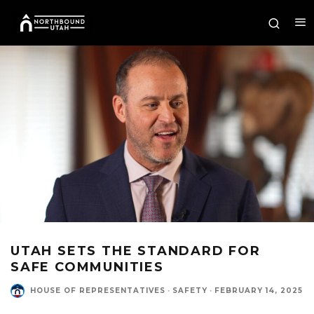
UTAH SETS THE STANDARD FOR
SAFE COMMUNITIES
HOUSE OF REPRESENTATIVES
·
SAFETY
·
FEBRUARY 14, 2025