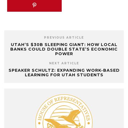
PREVIOUS ARTICLE
UTAH’S $30B SLEEPING GIANT: HOW LOCAL
BANKS COULD DOUBLE STATE’S ECONOMIC
POWER
NEXT ARTICLE
SPEAKER SCHULTZ: EXPANDING WORK-BASED
LEARNING FOR UTAH STUDENTS