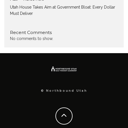
Utah House Takes Aim at Government Bloat: Every Dollar
Must Deliver
Recent Comments
No comments to show.
© Northbound Utah