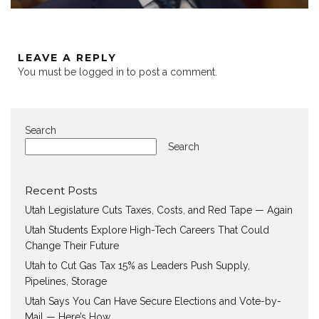
LEAVE A REPLY
You must be
logged in
to post a comment.
Search
Search
Recent Posts
Utah Legislature Cuts Taxes, Costs, and Red Tape — Again
Utah Students Explore High-Tech Careers That Could
Change Their Future
Utah to Cut Gas Tax 15% as Leaders Push Supply,
Pipelines, Storage
Utah Says You Can Have Secure Elections and Vote-by-
Mail — Here’s How