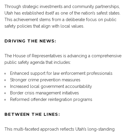
Through strategic investments and community partnerships,
Utah has established itself as one of the nation’s safest states.
This achievement stems from a deliberate focus on public
safety policies that align with local values.
DRIVING THE NEWS:
The House of Representatives is advancing a comprehensive
public safety agenda that includes:
Enhanced support for law enforcement professionals
Stronger crime prevention measures
Increased local government accountability
Border crisis management initiatives
Reformed offender reintegration programs
BETWEEN THE LINES:
This multi-faceted approach reflects Utah’s long-standing