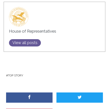
House of Representatives
View all posts
TOP STORY