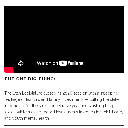
THE ONE BIG THING:
The Utah Legislature closed its 2026 session with a sweeping
package of tax cuts and family investments — cutting the state
income tax for the sixth consecutive year and slashing the gas
tax, all while making record investments in education, child care,
and youth mental health.