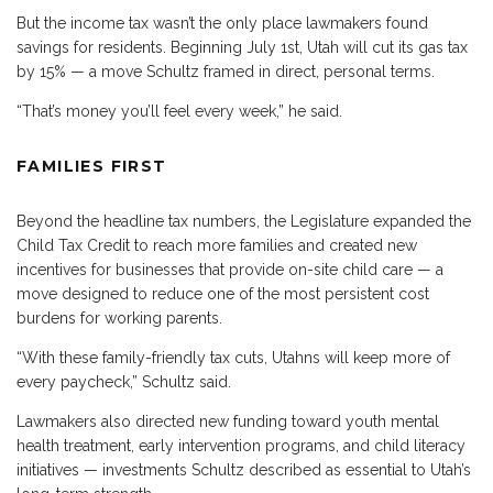
But the income tax wasn’t the only place lawmakers found
savings for residents. Beginning July 1st, Utah will cut its gas tax
by 15% — a move Schultz framed in direct, personal terms.
“That’s money you’ll feel every week,” he said.
FAMILIES FIRST
Beyond the headline tax numbers, the Legislature expanded the
Child Tax Credit to reach more families and created new
incentives for businesses that provide on-site child care — a
move designed to reduce one of the most persistent cost
burdens for working parents.
“With these family-friendly tax cuts, Utahns will keep more of
every paycheck,” Schultz said.
Lawmakers also directed new funding toward youth mental
health treatment, early intervention programs, and child literacy
initiatives — investments Schultz described as essential to Utah’s