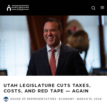
UTAH LEGISLATURE CUTS TAXES,
COSTS, AND RED TAPE — AGAIN
HOUSE OF REPRESENTATIVES
·
ECONOMY
·
MARCH 10, 2026