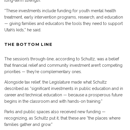
long-term strength.
“These investments include funding for youth mental health
treatment, early intervention programs, research, and education
— giving families and educators the tools they need to support
Utah’s kids,” he said.
THE BOTTOM LINE
The session’s through-line, according to Schultz, was a belief
that financial relief and community investment aren’t competing
priorities — they’re complementary ones.
Alongside tax relief, the Legislature made what Schultz
described as “significant investments in public education and in
career and technical education — because a prosperous future
begins in the classroom and with hands-on training.”
Parks and public spaces also received new funding —
recognizing, as Schultz put it, that these are “the places where
families gather and grow.”