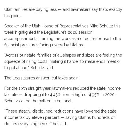
Utah families are paying less — and lawmakers say that’s exactly
the point.
Speaker of the Utah House of Representatives Mike Schultz this
week highlighted the Legislature’s 2026 session
accomplishments, framing the work as a direct response to the
financial pressures facing everyday Utahns.
“Across our state, families of all shapes and sizes are feeling the
squeeze of rising costs, making it harder to make ends meet or
to get ahead,” Schultz said.
The Legislature’s answer: cut taxes again.
For the sixth straight year, lawmakers reduced the state income
tax rate — dropping it to 4.45% from a high of 4.95% in 2020.
Schultz called the pattern intentional.
“These steady, disciplined reductions have lowered the state
income tax by eleven percent — saving Utahns hundreds of
dollars every single year,” he said.