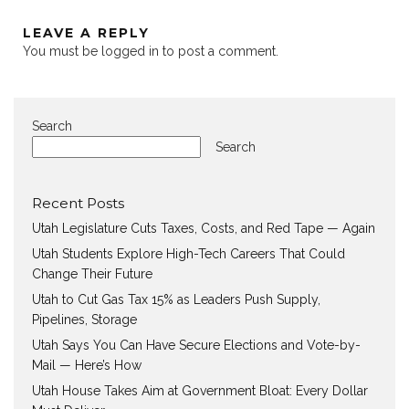
LEAVE A REPLY
You must be
logged in
to post a comment.
Search
Search
Recent Posts
Utah Legislature Cuts Taxes, Costs, and Red Tape — Again
Utah Students Explore High-Tech Careers That Could
Change Their Future
Utah to Cut Gas Tax 15% as Leaders Push Supply,
Pipelines, Storage
Utah Says You Can Have Secure Elections and Vote-by-
Mail — Here’s How
Utah House Takes Aim at Government Bloat: Every Dollar