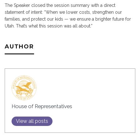
The Speaker closed the session summary with a direct
statement of intent: “When we lower costs, strengthen our
families, and protect our kids — we ensure a brighter future for
Utah. That’s what this session was all about.”
AUTHOR
House of Representatives
View all posts