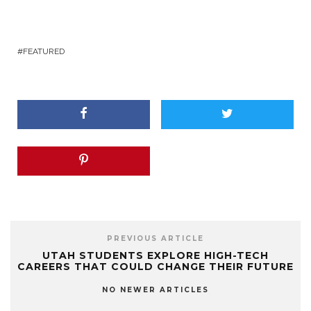
FEATURED
PREVIOUS ARTICLE
UTAH STUDENTS EXPLORE HIGH-TECH
CAREERS THAT COULD CHANGE THEIR FUTURE
NO NEWER ARTICLES