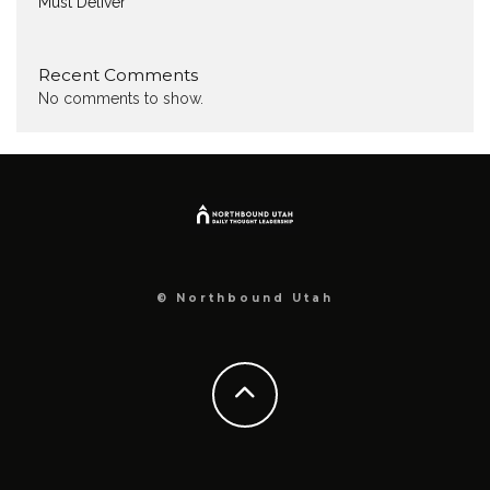
Must Deliver
Recent Comments
No comments to show.
© Northbound Utah