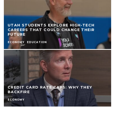
UTAH STUDENTS EXPLORE HIGH-TECH
CAREERS THAT COULD CHANGE THEIR
FUTURE
ECONOMY
EDUCATION
CREDIT CARD RATE CAPS: WHY THEY
BACKFIRE
ECONOMY