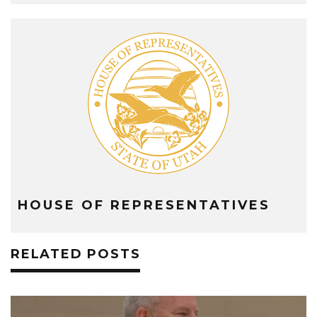
HOUSE OF REPRESENTATIVES
RELATED POSTS