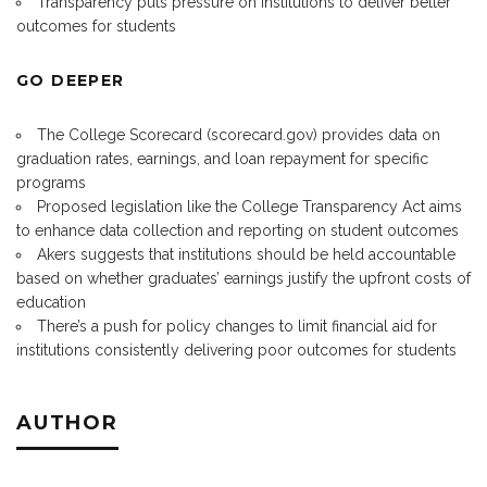
Transparency puts pressure on institutions to deliver better
outcomes for students
GO DEEPER
The College Scorecard (
scorecard.gov
) provides data on
graduation rates, earnings, and loan repayment for specific
programs
Proposed legislation like the College Transparency Act aims
to enhance data collection and reporting on student outcomes
Akers suggests that institutions should be held accountable
based on whether graduates’ earnings justify the upfront costs of
education
There’s a push for policy changes to limit financial aid for
institutions consistently delivering poor outcomes for students
AUTHOR