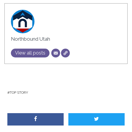
Northbound Utah
View all posts
TOP STORY