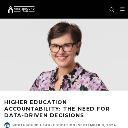
HIGHER EDUCATION
ACCOUNTABILITY: THE NEED FOR
DATA-DRIVEN DECISIONS
NORTHBOUND UTAH
·
EDUCATION
·
SEPTEMBER 11, 2024