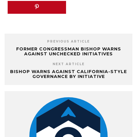
PREVIOUS ARTICLE
FORMER CONGRESSMAN BISHOP WARNS
AGAINST UNCHECKED INITIATIVES
NEXT ARTICLE
BISHOP WARNS AGAINST CALIFORNIA-STYLE
GOVERNANCE BY INITIATIVE