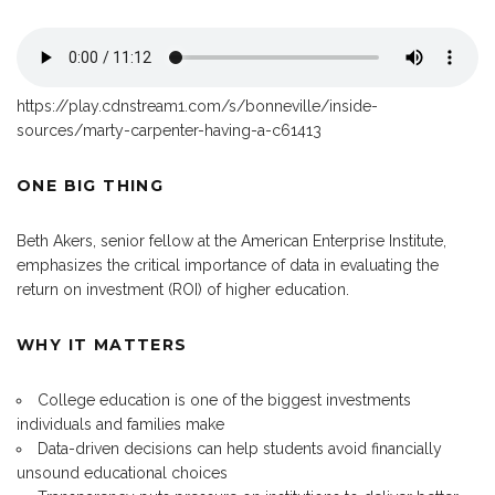
https://play.cdnstream1.com/s/bonneville/inside-
sources/marty-carpenter-having-a-c61413
ONE BIG THING
Beth Akers, senior fellow at the American Enterprise Institute,
emphasizes the critical importance of data in evaluating the
return on investment (ROI) of higher education.
WHY IT MATTERS
College education is one of the biggest investments
individuals and families make
Data-driven decisions can help students avoid financially
unsound educational choices