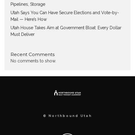
Pipelines, Storage
Utah Says You Can Have Secure Elections and Vote-by-
Mail — Here’s How
Utah House Takes Aim at Government Bloat: Every Dollar
Must Deliver
Recent Comments
No comments to show.
© Northbound Utah