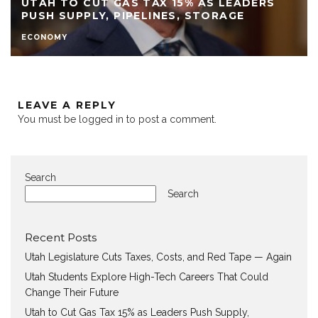
UTAH TO CUT GAS TAX 15% AS LEADERS
PUSH SUPPLY, PIPELINES, STORAGE
ECONOMY
LEAVE A REPLY
You must be
logged in
to post a comment.
Search
Search
Recent Posts
Utah Legislature Cuts Taxes, Costs, and Red Tape — Again
Utah Students Explore High-Tech Careers That Could
Change Their Future
Utah to Cut Gas Tax 15% as Leaders Push Supply,