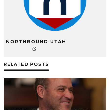
NORTHBOUND UTAH
RELATED POSTS