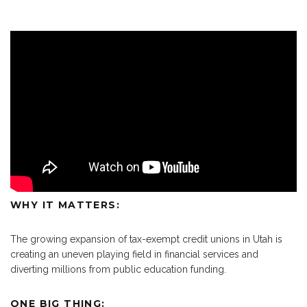
WHY IT MATTERS:
The growing expansion of tax-exempt credit unions in Utah is
creating an uneven playing field in financial services and
diverting millions from public education funding.
ONE BIG THING: