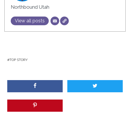
Northbound Utah
View all posts
TOP STORY