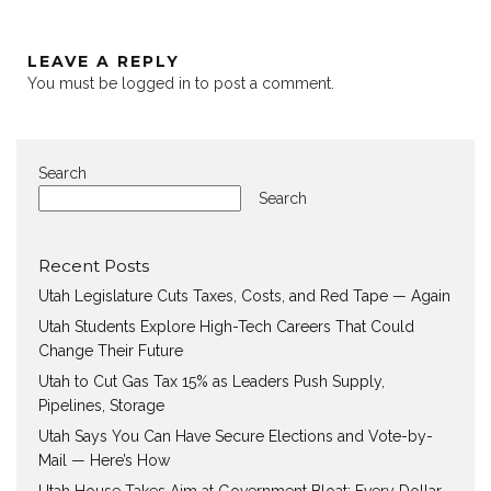
LEAVE A REPLY
You must be
logged in
to post a comment.
Search
Search
Recent Posts
Utah Legislature Cuts Taxes, Costs, and Red Tape — Again
Utah Students Explore High-Tech Careers That Could
Change Their Future
Utah to Cut Gas Tax 15% as Leaders Push Supply,
Pipelines, Storage
Utah Says You Can Have Secure Elections and Vote-by-
Mail — Here’s How