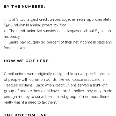
BY THE NUMBERS:
Utah’s two largest credit unions together retain approximately
$500 million in annual profits tax-free
The credit union tax subsidy costs taxpayers about $3 billion
nationally
Banks pay roughly 30 percent of their net income in state and
federal taxes
HOW WE GOT HERE:
Credit unions were originally designed to serve specific groups
of people with common bonds, like workplace associations.
Headlee explains, “Back when credit unions served a tight-knit
group of people they didn’t have a profit motive, they only made
enough money to serve their limited group of members, there
really wasn’t a need to tax them.”
THE BOTTOM LINE: