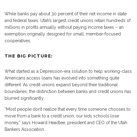
While banks pay about 30 percent of their net income in state
and federal taxes, Utah’s largest credit unions retain hundreds of
millions in profits annually without paying income taxes – an
exemption originally designed for small, member-focused
cooperatives.
THE BIG PICTURE:
What started as a Depression-era solution to help working-class
Americans access loans has evolved into something quite
different. As credit unions expand beyond their traditional
boundaries, the distinction between banks and credit unions has
blurred significantly.
“Most people don’t realize that every time someone chooses to
move from a bank to a credit union, our kids schools lose
money,” says Howard Headlee, president and CEO of the Utah
Bankers Association.