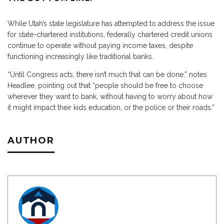
While Utah’s state legislature has attempted to address the issue
for state-chartered institutions, federally chartered credit unions
continue to operate without paying income taxes, despite
functioning increasingly like traditional banks.
“Until Congress acts, there isn’t much that can be done,” notes
Headlee, pointing out that “people should be free to choose
wherever they want to bank, without having to worry about how
it might impact their kids education, or the police or their roads.”
AUTHOR