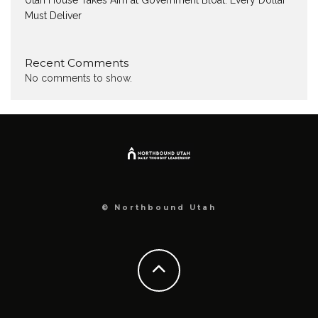
Utah House Takes Aim at Government Bloat: Every Dollar
Must Deliver
Recent Comments
No comments to show.
© Northbound Utah