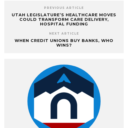
PREVIOUS ARTICLE
UTAH LEGISLATURE’S HEALTHCARE MOVES
COULD TRANSFORM CARE DELIVERY,
HOSPITAL FUNDING
NEXT ARTICLE
WHEN CREDIT UNIONS BUY BANKS, WHO
WINS?