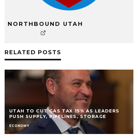
NORTHBOUND UTAH
RELATED POSTS
UTAH TO CUT GAS TAX 15% AS LEADERS
PUSH SUPPLY, PIPELINES, STORAGE
ECONOMY