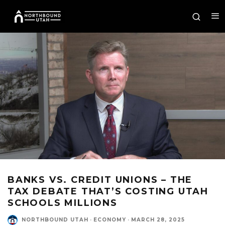
BANKS VS. CREDIT UNIONS – THE
TAX DEBATE THAT’S COSTING UTAH
SCHOOLS MILLIONS
NORTHBOUND UTAH
·
ECONOMY
·
MARCH 28, 2025